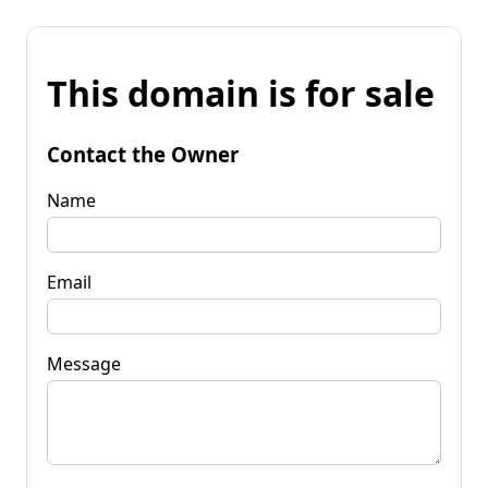
This domain is for sale
Contact the Owner
Name
Email
Message